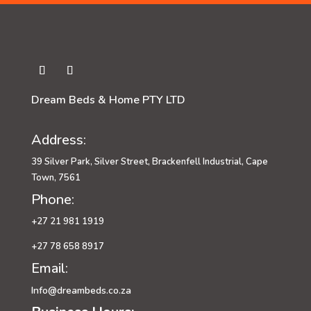
Dream Beds & Home PTY LTD
Address:
39 Silver Park, Silver Street, Brackenfell Industrial, Cape
Town, 7561
Phone:
+27 21 981 1919
+27 78 658 8917
Email:
Info@dreambeds.co.za