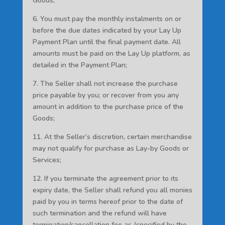
Goods;
6. You must pay the monthly instalments on or
before the due dates indicated by your Lay Up
Payment Plan until the final payment date. All
amounts must be paid on the Lay Up platform, as
detailed in the Payment Plan;
7. The Seller shall not increase the purchase
price payable by you; or recover from you any
amount in addition to the purchase price of the
Goods;
11. At the Seller’s discretion, certain merchandise
may not qualify for purchase as Lay-by Goods or
Services;
12. If you terminate the agreement prior to its
expiry date, the Seller shall refund you all monies
paid by you in terms hereof prior to the date of
such termination and the refund will have
termination/cancellation fee as (specified by the