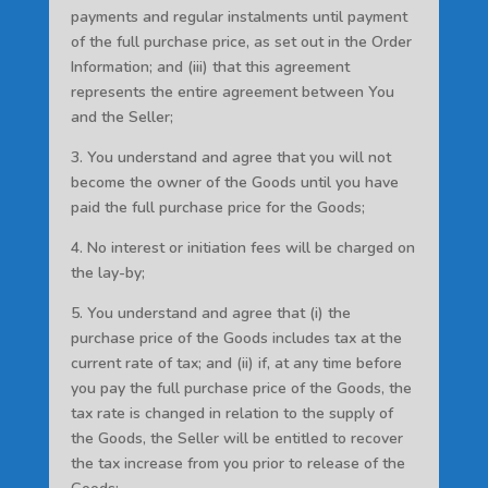
payments and regular instalments until payment
of the full purchase price, as set out in the Order
Information; and (iii) that this agreement
represents the entire agreement between You
and the Seller;
3. You understand and agree that you will not
become the owner of the Goods until you have
paid the full purchase price for the Goods;
4. No interest or initiation fees will be charged on
the lay-by;
5. You understand and agree that (i) the
purchase price of the Goods includes tax at the
current rate of tax; and (ii) if, at any time before
you pay the full purchase price of the Goods, the
tax rate is changed in relation to the supply of
the Goods, the Seller will be entitled to recover
the tax increase from you prior to release of the