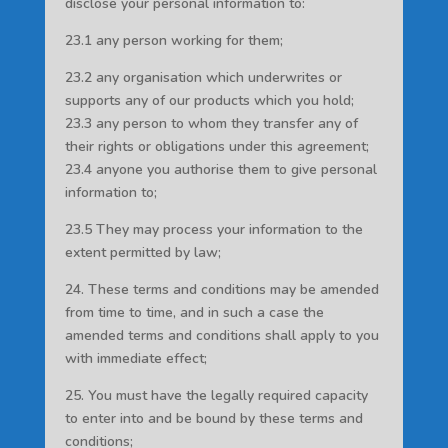
disclose your personal information to:
23.1 any person working for them;
23.2 any organisation which underwrites or
supports any of our products which you hold;
23.3 any person to whom they transfer any of
their rights or obligations under this agreement;
23.4 anyone you authorise them to give personal
information to;
23.5 They may process your information to the
extent permitted by law;
24. These terms and conditions may be amended
from time to time, and in such a case the
amended terms and conditions shall apply to you
with immediate effect;
25. You must have the legally required capacity
to enter into and be bound by these terms and
conditions;