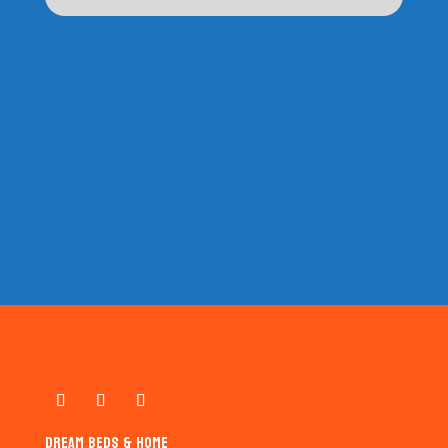
DREAM BEDS & HOME