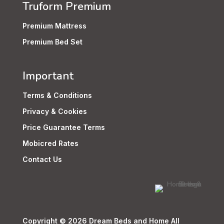
Truform Premium
Premium Mattress
Premium Bed Set
Important
Terms & Conditions
Privacy & Cookies
Price Guarantee Terms
Mobicred Rates
Contact Us
Copyright © 2026 Dream Beds and Home All