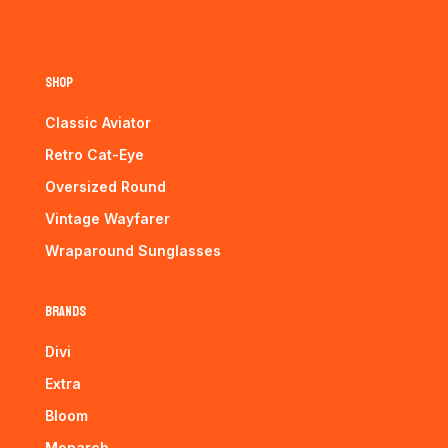
Shop
Classic Aviator
Retro Cat-Eye
Oversized Round
Vintage Wayfarer
Wraparound Sunglasses
Brands
Divi
Extra
Bloom
Monarch