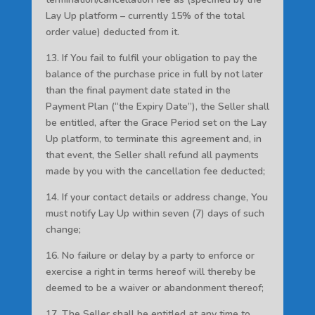
Lay Up platform – currently 15% of the total
order value) deducted from it.
13. If You fail to fulfil your obligation to pay the
balance of the purchase price in full by not later
than the final payment date stated in the
Payment Plan (“the Expiry Date”), the Seller shall
be entitled, after the Grace Period set on the Lay
Up platform, to terminate this agreement and, in
that event, the Seller shall refund all payments
made by you with the cancellation fee deducted;
14. If your contact details or address change, You
must notify Lay Up within seven (7) days of such
change;
16. No failure or delay by a party to enforce or
exercise a right in terms hereof will thereby be
deemed to be a waiver or abandonment thereof;
17. The Seller shall be entitled at any time to