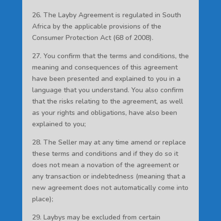
26. The Layby Agreement is regulated in South
Africa by the applicable provisions of the
Consumer Protection Act (68 of 2008).
27. You confirm that the terms and conditions, the
meaning and consequences of this agreement
have been presented and explained to you in a
language that you understand. You also confirm
that the risks relating to the agreement, as well
as your rights and obligations, have also been
explained to you;
28. The Seller may at any time amend or replace
these terms and conditions and if they do so it
does not mean a novation of the agreement or
any transaction or indebtedness (meaning that a
new agreement does not automatically come into
place);
29. Laybys may be excluded from certain