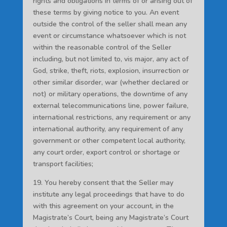
rights and obligations in terms of or arising out of
these terms by giving notice to you. An event
outside the control of the seller shall mean any
event or circumstance whatsoever which is not
within the reasonable control of the Seller
including, but not limited to, vis major, any act of
God, strike, theft, riots, explosion, insurrection or
other similar disorder, war (whether declared or
not) or military operations, the downtime of any
external telecommunications line, power failure,
international restrictions, any requirement or any
international authority, any requirement of any
government or other competent local authority,
any court order, export control or shortage or
transport facilities;
19. You hereby consent that the Seller may
institute any legal proceedings that have to do
with this agreement on your account, in the
Magistrate’s Court, being any Magistrate’s Court