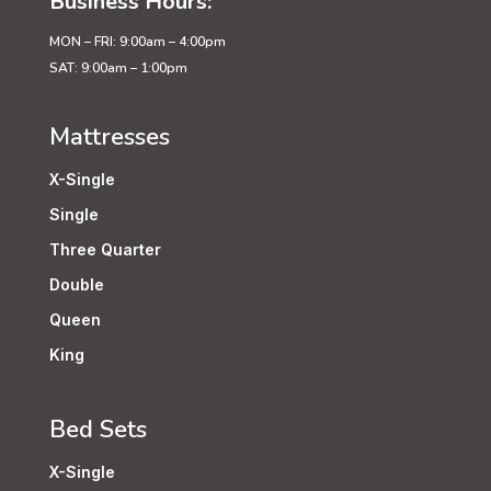
Business Hours:
MON – FRI: 9:00am – 4:00pm
SAT: 9:00am – 1:00pm
Mattresses
X-Single
Single
Three Quarter
Double
Queen
King
Bed Sets
X-Single