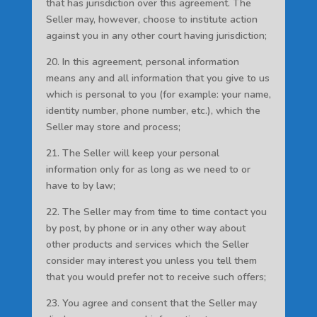
that has jurisdiction over this agreement. The
Seller may, however, choose to institute action
against you in any other court having jurisdiction;
20. In this agreement, personal information
means any and all information that you give to us
which is personal to you (for example: your name,
identity number, phone number, etc.), which the
Seller may store and process;
21. The Seller will keep your personal
information only for as long as we need to or
have to by law;
22. The Seller may from time to time contact you
by post, by phone or in any other way about
other products and services which the Seller
consider may interest you unless you tell them
that you would prefer not to receive such offers;
23. You agree and consent that the Seller may