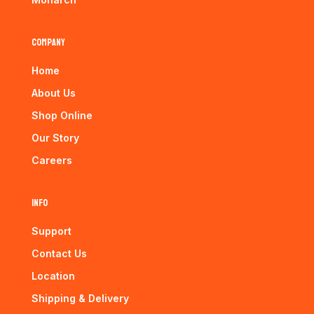
Company
Home
About Us
Shop Online
Our Story
Careers
Info
Support
Contact Us
Location
Shipping & Delivery