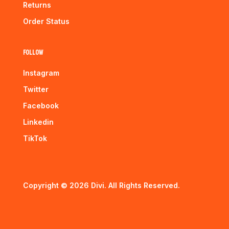
Returns
Order Status
Follow
Instagram
Twitter
Facebook
Linkedin
TikTok
Copyright © 2026 Divi. All Rights Reserved.