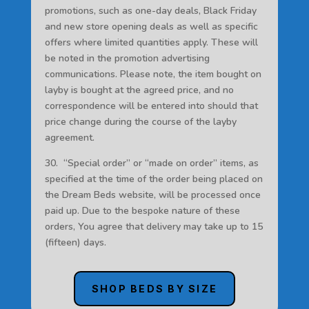
promotions, such as one-day deals, Black Friday
and new store opening deals as well as specific
offers where limited quantities apply. These will
be noted in the promotion advertising
communications. Please note, the item bought on
layby is bought at the agreed price, and no
correspondence will be entered into should that
price change during the course of the layby
agreement.
30. “Special order” or “made on order” items, as
specified at the time of the order being placed on
the Dream Beds website, will be processed once
paid up. Due to the bespoke nature of these
orders, You agree that delivery may take up to 15
(fifteen) days.
SHOP BEDS BY SIZE