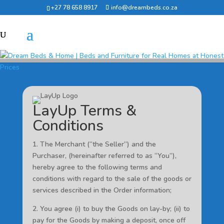
+27 78 658 8917
info@dreambeds.co.za
LayUp Terms &
Conditions
1. The Merchant (“the Seller”) and the
Purchaser, (hereinafter referred to as “You”),
hereby agree to the following terms and
conditions with regard to the sale of the goods or
services described in the Order information;
2. You agree (i) to buy the Goods on lay-by; (ii) to
pay for the Goods by making a deposit, once off