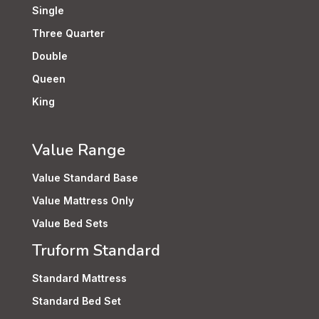
Single
Three Quarter
Double
Queen
King
Value Range
Value Standard Base
Value Mattress Only
Value Bed Sets
Truform Standard
Standard Mattress
Standard Bed Set