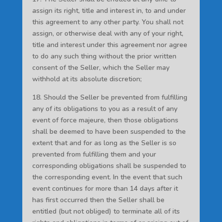
assign its right, title and interest in, to and under
this agreement to any other party. You shall not
assign, or otherwise deal with any of your right,
title and interest under this agreement nor agree
to do any such thing without the prior written
consent of the Seller, which the Seller may
withhold at its absolute discretion;
18. Should the Seller be prevented from fulfilling
any of its obligations to you as a result of any
event of force majeure, then those obligations
shall be deemed to have been suspended to the
extent that and for as long as the Seller is so
prevented from fulfilling them and your
corresponding obligations shall be suspended to
the corresponding event. In the event that such
event continues for more than 14 days after it
has first occurred then the Seller shall be
entitled (but not obliged) to terminate all of its