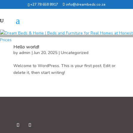
+27 78 658 8917
info@dreambeds.co.za
Hello world!
by
admin
|
Jun 20, 2025
|
Uncategorized
Welcome to WordPress. This is your first post. Edit or
delete it, then start writing!