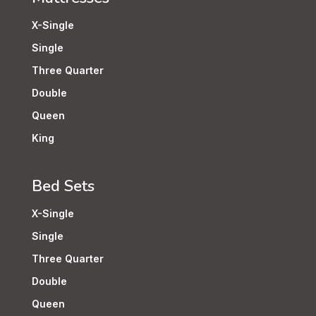
X-Single
Single
Three Quarter
Double
Queen
King
Bed Sets
X-Single
Single
Three Quarter
Double
Queen