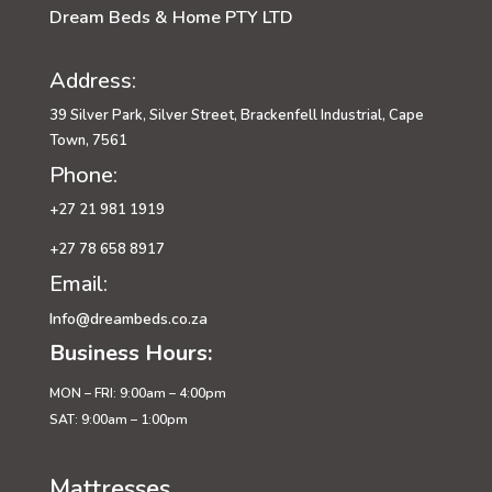
Dream Beds & Home PTY LTD
Address:
39 Silver Park, Silver Street, Brackenfell Industrial, Cape
Town, 7561
Phone:
+27 21 981 1919
+27 78 658 8917
Email:
Info@dreambeds.co.za
Business Hours:
MON – FRI: 9:00am – 4:00pm
SAT: 9:00am – 1:00pm
Mattresses