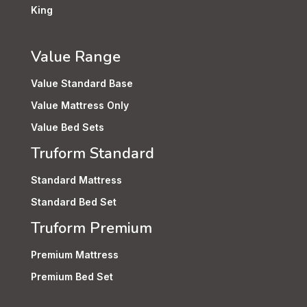
King
Value Range
Value Standard Base
Value Mattress Only
Value Bed Sets
Truform Standard
Standard Mattress
Standard Bed Set
Truform Premium
Premium Mattress
Premium Bed Set