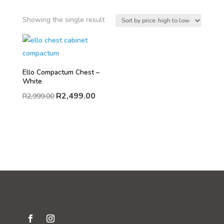
Showing the single result
Ello Compactum Chest –
White
R
2,499.00
R
2,999.00