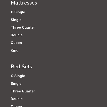
Mattresses
X-Single
Single
Three Quarter
Double
Queen
King
Bed Sets
X-Single
Single
Three Quarter
Double
Queen