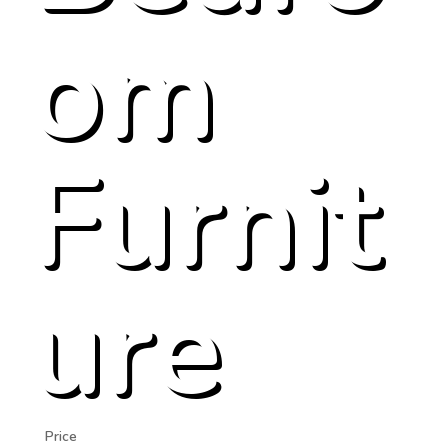
om
Furnit
ure
Price