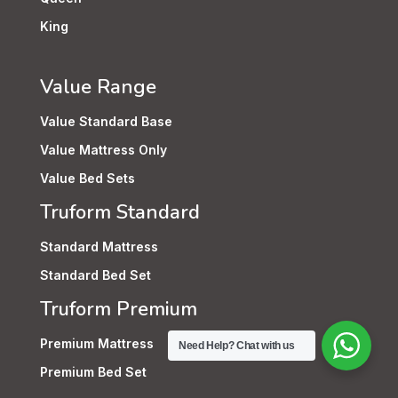
King
Value Range
Value Standard Base
Value Mattress Only
Value Bed Sets
Truform Standard
Standard Mattress
Standard Bed Set
Truform Premium
Premium Mattress
Need Help? Chat with us
Premium Bed Set