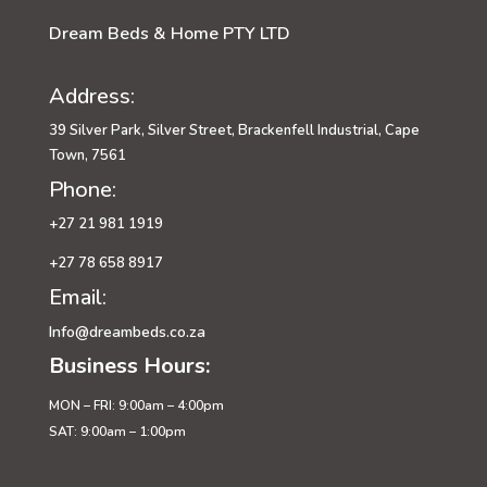
Dream Beds & Home PTY LTD
Address:
39 Silver Park, Silver Street, Brackenfell Industrial, Cape
Town, 7561
Phone:
+27 21 981 1919
+27 78 658 8917
Email:
Info@dreambeds.co.za
Business Hours:
MON – FRI: 9:00am – 4:00pm
SAT: 9:00am – 1:00pm