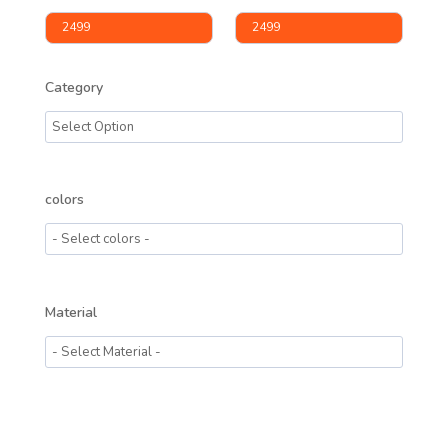
Category
colors
Material