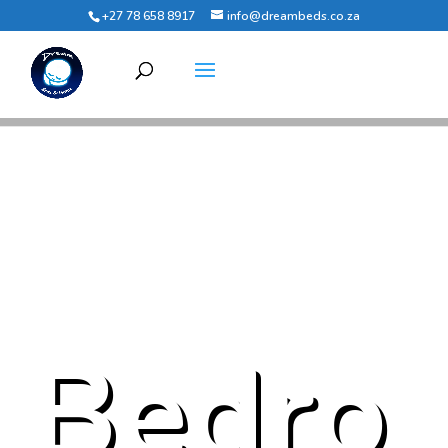
+27 78 658 8917
info@dreambeds.co.za
Bedro