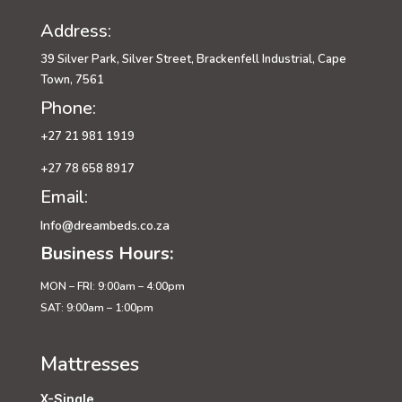
Address:
39 Silver Park, Silver Street, Brackenfell Industrial, Cape
Town, 7561
Phone:
+27 21 981 1919
+27 78 658 8917
Email:
Info@dreambeds.co.za
Business Hours:
MON – FRI: 9:00am – 4:00pm
SAT: 9:00am – 1:00pm
Mattresses
X-Single