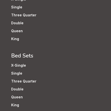
Single
Three Quarter
Double
Queen
King
Bed Sets
X-Single
Single
Three Quarter
Double
Queen
King