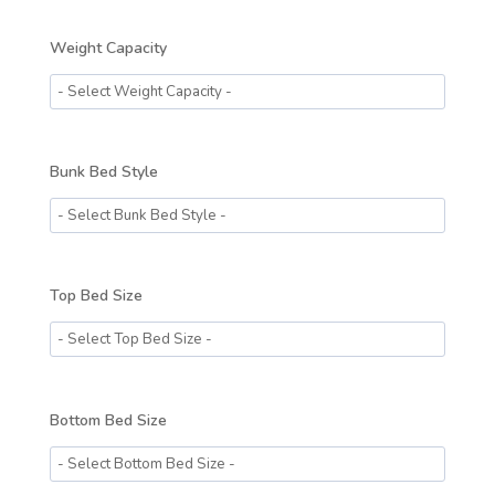
Weight Capacity
Bunk Bed Style
Top Bed Size
Bottom Bed Size