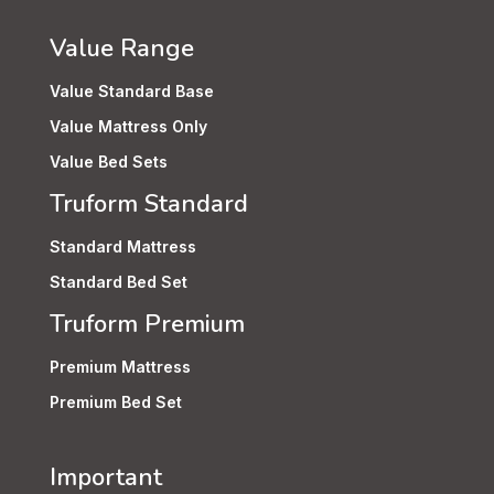
Value Range
Value Standard Base
Value Mattress Only
Value Bed Sets
Truform Standard
Standard Mattress
Standard Bed Set
Truform Premium
Premium Mattress
Premium Bed Set
Important