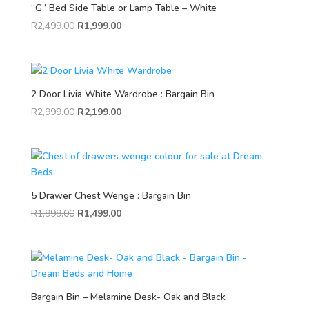
“G” Bed Side Table or Lamp Table – White
R
2,499.00
R
1,999.00
2 Door Livia White Wardrobe : Bargain Bin
R
2,999.00
R
2,199.00
5 Drawer Chest Wenge : Bargain Bin
R
1,999.00
R
1,499.00
Bargain Bin – Melamine Desk- Oak and Black