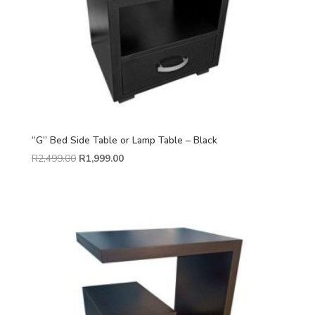
“G” Bed Side Table or Lamp Table – Black
R
2,499.00
R
1,999.00