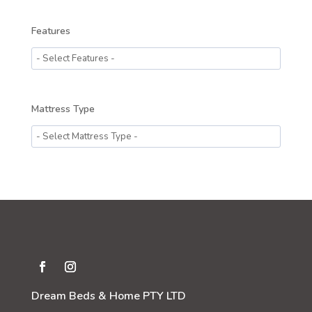
Features
Mattress Type
Dream Beds & Home PTY LTD