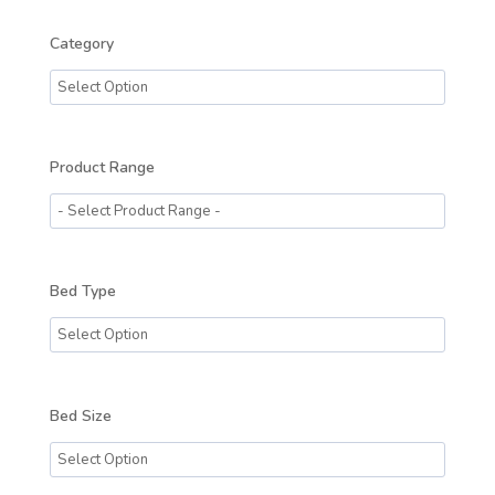
Category
Product Range
Bed Type
Bed Size