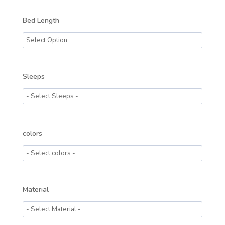
Bed Length
Sleeps
colors
Material