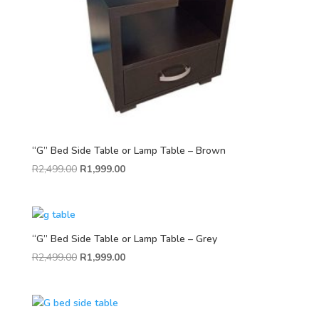
“G” Bed Side Table or Lamp Table – Brown
R
2,499.00
R
1,999.00
“G” Bed Side Table or Lamp Table – Grey
R
2,499.00
R
1,999.00