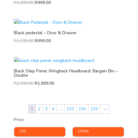
R
1,499.00
R
999.00
Black pedestal – Door & Drawer
R
1,299.00
R
999.00
Black Step Panel Wingback Headboard: Bargain Bin –
Double
R
2,399.00
R
1,899.00
1
2
3
4
…
233
234
235
→
Price