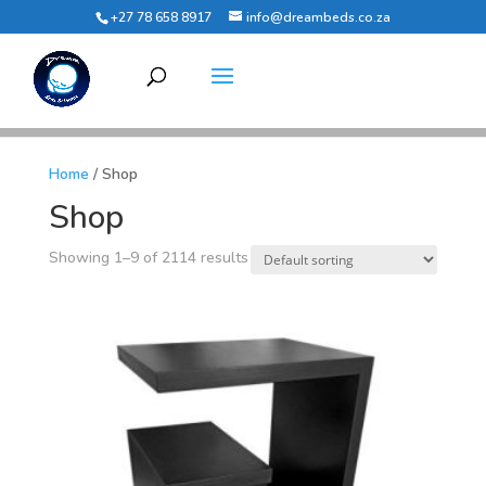
+27 78 658 8917
info@dreambeds.co.za
Home
/ Shop
Shop
Showing 1–9 of 2114 results