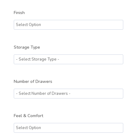
Finish
Storage Type
Number of Drawers
Feel & Comfort