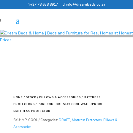
+27 78 658 8917
info@dreambeds.co.za
HOME
/
STOCK
/
PILLOWS & ACCESSORIES
/
MATTRESS
PROTECTORS
/ PURECOMFORT STAY COOL WATERPROOF
MATTRESS PROTECTOR
SKU:
MP-COOL
Categories:
DRAFT
,
Mattress Protectors
,
Pillows &
Accessories