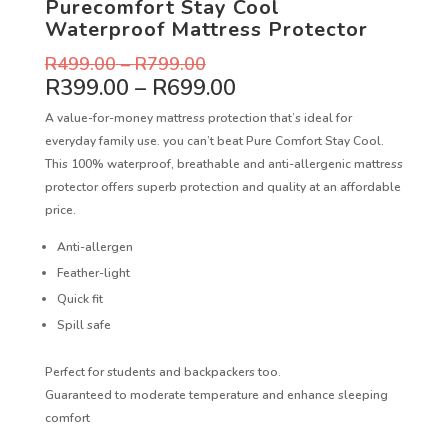
Purecomfort Stay Cool
Waterproof Mattress Protector
R
499.00
–
R
799.00
R
399.00
–
R
699.00
A value-for-money mattress protection that’s ideal for
everyday family use. you can’t beat Pure Comfort Stay Cool.
This 100% waterproof, breathable and anti-allergenic mattress
protector offers superb protection and quality at an affordable
price.
Anti-allergen
Feather-light
Quick fit
Spill safe
Perfect for students and backpackers too.
Guaranteed to moderate temperature and enhance sleeping
comfort