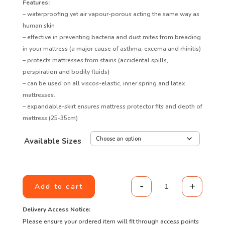
Features:
– waterproofing yet air vapour-porous acting the same way as
human skin
– effective in preventing bacteria and dust mites from breading
in your mattress (a major cause of asthma, excema and rhinitis)
– protects mattresses from stains (accidental spills,
perspiration and bodily fluids)
– can be used on all viscos-elastic, inner spring and latex
mattresses.
– expandable-skirt ensures mattress protector fits and depth of
mattress (25-35cm)
Available Sizes
-
+
Add to cart
Purecomfort Sta
Delivery Access Notice:
Please ensure your ordered item will fit through access points