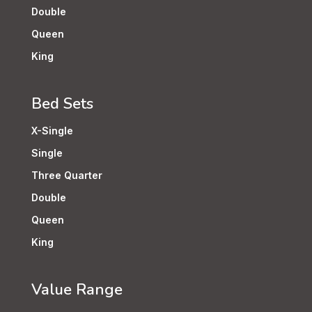
Double
Queen
King
Bed Sets
X-Single
Single
Three Quarter
Double
Queen
King
Value Range