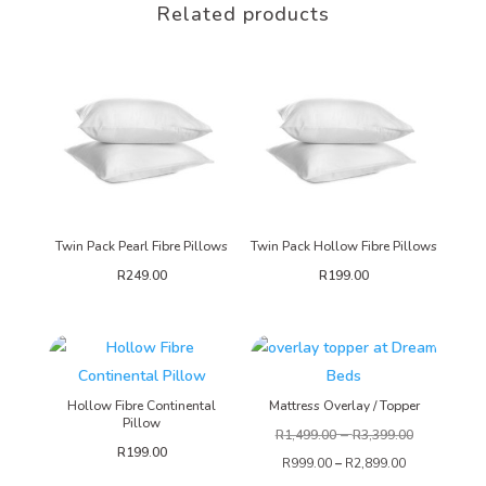
Related products
Twin Pack Pearl Fibre Pillows
Twin Pack Hollow Fibre Pillows
R
249.00
R
199.00
Hollow Fibre Continental
Mattress Overlay / Topper
Pillow
–
R
1,499.00
R
3,399.00
R
199.00
R
999.00
–
R
2,899.00