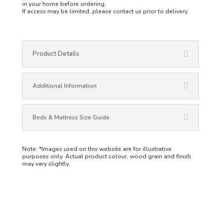
in your home before ordering.
If access may be limited, please contact us prior to delivery.
Product Details
Additional Information
Beds & Mattress Size Guide
Note:
*Images used on this website are for illustrative
purposes only. Actual product colour, wood grain and finish
may vary slightly.