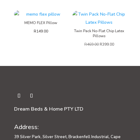
MEMO FLEX Pillow
Twin Pack No-Flat Chip Latex
R
149.00
Pillows
R
469.00
R
399.00
Dream Beds & Home PTY LTD
Address:
39 Silver Park, Silver Street, Brackenfell Industrial, Cape