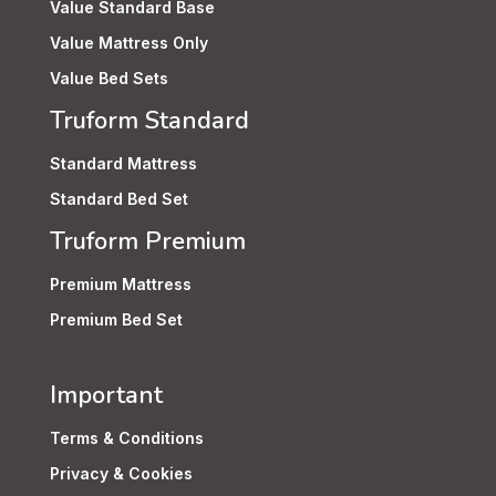
Value Standard Base
Value Mattress Only
Value Bed Sets
Truform Standard
Standard Mattress
Standard Bed Set
Truform Premium
Premium Mattress
Premium Bed Set
Important
Terms & Conditions
Privacy & Cookies