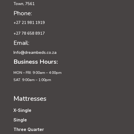
Town, 7561
Phone:
+27 21 981 1919
+27 78 658 8917
Email:
Info@dreambeds.co.za
Business Hours:
MON – FRI: 9:00am – 4:00pm
SAT: 9:00am – 1:00pm
Mattresses
X-Single
Single
Three Quarter