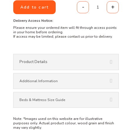
-
+
Add to cart
Bed Side Table 
Delivery Access Notice:
Please ensure your ordered item will fit through access points
in your home before ordering.
If access may be limited, please contact us prior to delivery.
Product Details
Additional Information
Beds & Mattress Size Guide
Note:
*Images used on this website are for illustrative
purposes only. Actual product colour, wood grain and finish
may vary slightly.