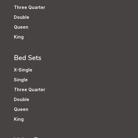
Three Quarter
Double
Queen
King
Bed Sets
X-Single
Single
Three Quarter
Double
Queen
King