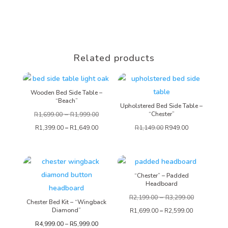
Related products
Wooden Bed Side Table –
“Beach”
Upholstered Bed Side Table –
–
“Chester”
R
1,699.00
R
1,999.00
R
1,399.00
–
R
1,649.00
R
1,149.00
R
949.00
“Chester” – Padded
Headboard
–
R
2,199.00
R
3,299.00
Chester Bed Kit – “Wingback
Diamond”
R
1,699.00
–
R
2,599.00
Price
R
4,999.00
–
R
5,999.00