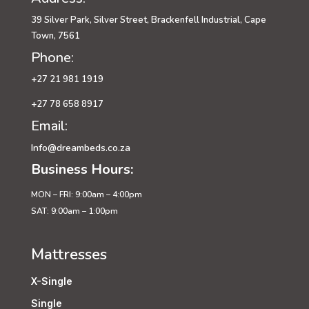
39 Silver Park, Silver Street, Brackenfell Industrial, Cape
Town, 7561
Phone:
+27 21 981 1919
+27 78 658 8917
Email:
Info@dreambeds.co.za
Business Hours:
MON – FRI: 9:00am – 4:00pm
SAT: 9:00am – 1:00pm
Mattresses
X-Single
Single