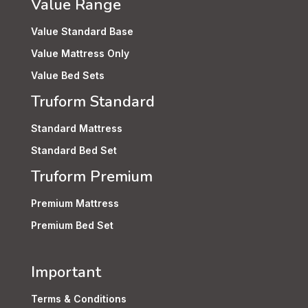
Value Range
Value Standard Base
Value Mattress Only
Value Bed Sets
Truform Standard
Standard Mattress
Standard Bed Set
Truform Premium
Premium Mattress
Premium Bed Set
Important
Terms & Conditions