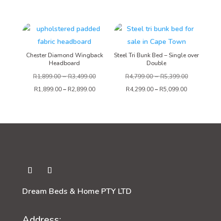
range:
R4,999.00
through
R5,999.00
Chester Diamond Wingback
Steel Tri Bunk Bed – Single over
Headboard
Double
–
–
R
1,899.00
R
3,499.00
R
4,799.00
R
5,399.00
R
1,899.00
–
R
2,899.00
R
4,299.00
–
R
5,099.00
Dream Beds & Home PTY LTD
Address: