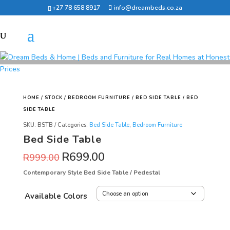
+27 78 658 8917
info@dreambeds.co.za
HOME
/
STOCK
/
BEDROOM FURNITURE
/
BED SIDE TABLE
/ BED
SIDE TABLE
SKU:
BSTB
Categories:
Bed Side Table
,
Bedroom Furniture
Bed Side Table
R
699.00
R
999.00
Contemporary Style Bed Side Table / Pedestal
Available Colors