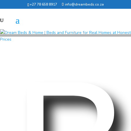
+27 78 658 8917
info@dreambeds.co.za