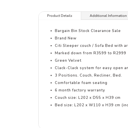
Product Details
Additional Information
Bargain Bin Stock Clearance Sale
Brand New
Citi Sleeper couch / Sofa Bed with a
Marked down from R3599 to R2999
Green Velvet
Clack-Clack system for easy open an
3 Positions. Couch, Recliner, Bed.
Comfortable foam seating
6 month factory warranty
Couch size: L202 x D55 x H39 cm
Bed size: L202 x W110 x H39 cm (inc