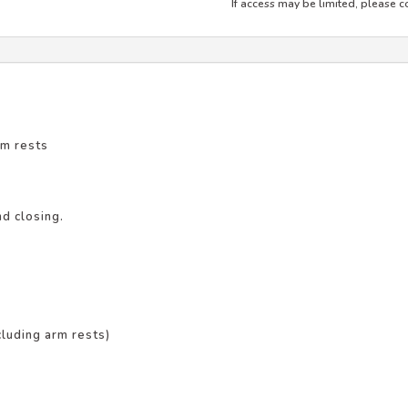
If access may be limited, please co
rm rests
d closing.
luding arm rests)