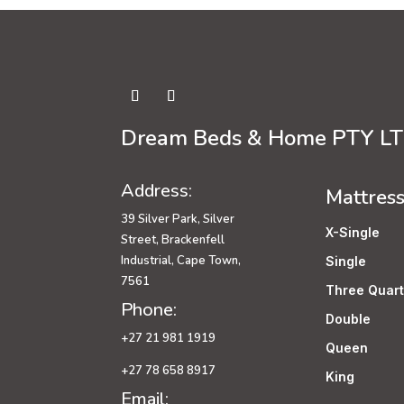
Dream Beds & Home PTY L
Address:
Mattres
39 Silver Park, Silver
X-Single
Street, Brackenfell
Industrial, Cape Town,
Single
7561
Three Quart
Phone:
Double
+27 21 981 1919
Queen
+27 78 658 8917
King
Email: