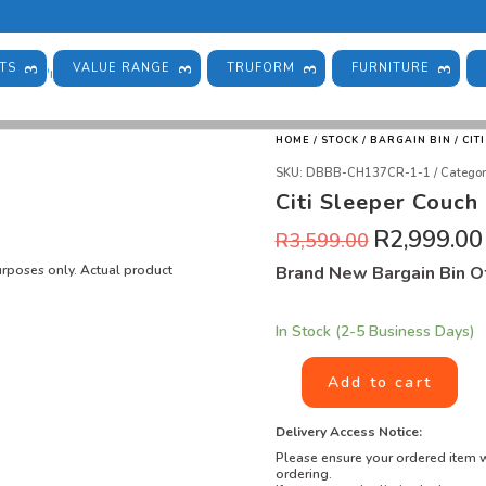
TS
VALUE RANGE
TRUFORM
FURNITURE
HOME
/
STOCK
/
BARGAIN BIN
/ CIT
SKU:
DBBB-CH137CR-1-1
Categor
Citi Sleeper Couch
R
2,999.00
R
3,599.00
purposes only. Actual product
Brand New Bargain Bin Of
In Stock (2-5 Business Days)
Add to cart
Delivery Access Notice:
Please ensure your ordered item w
ordering.