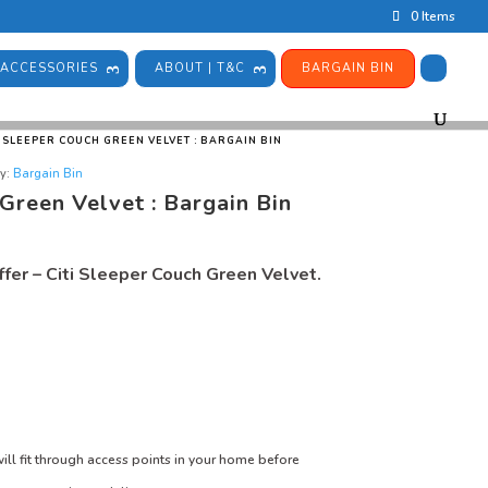
0 Items
ACCESSORIES
ABOUT | T&C
BARGAIN BIN
I SLEEPER COUCH GREEN VELVET : BARGAIN BIN
y:
Bargain Bin
 Green Velvet : Bargain Bin
fer – Citi Sleeper Couch Green Velvet.
ill fit through access points in your home before