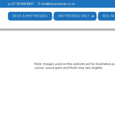
+27 78 658 8917
info@dreambeds.co.za
BEDS & MATTRESSES
MATTRESSES ONLY
BED SE
Note:
Images used on this website are for illustrative 
colour, wood grain and finish may vary slightly.