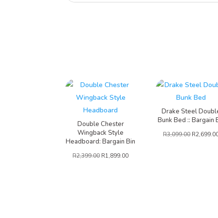
Drake Steel Doubl
Bunk Bed :: Bargain 
Double Chester
Wingback Style
R
3,099.00
R
2,699.0
Headboard: Bargain Bin
R
2,399.00
R
1,899.00