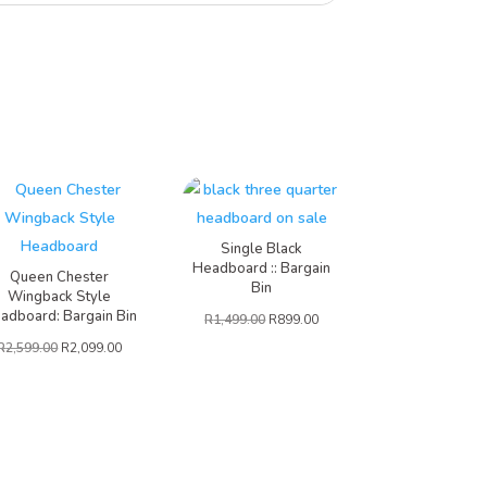
Single Black
Headboard :: Bargain
Queen Chester
Bin
Wingback Style
adboard: Bargain Bin
R
1,499.00
R
899.00
R
2,599.00
R
2,099.00