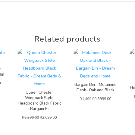
Related products
e
Bin
0
Bargain Bin – Melamine
He
Desk- Oak and Black
Queen Chester
Wingback Style
R
1,499.00
R
999.00
Headboard Black Fabric
: Bargain Bin
R
2,599.00
R
2,099.00