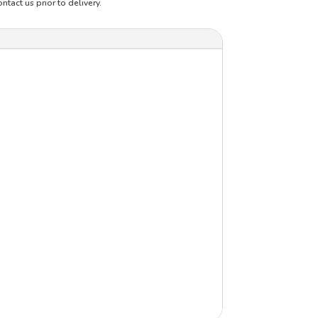
ntact us prior to delivery.