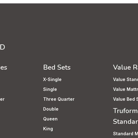
TD
ses
Bed Sets
Value 
X-Single
Value Stan
Single
Value Matt
er
Three Quarter
Value Bed 
Double
Truform
Queen
Standa
King
Standard M