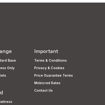
Range
Important
dard Base
Terms & Conditions
ress Only
Privacy & Cookies
Sets
Price Guarantee Terms
Mobicred Rates
Contact Us
rd
attress