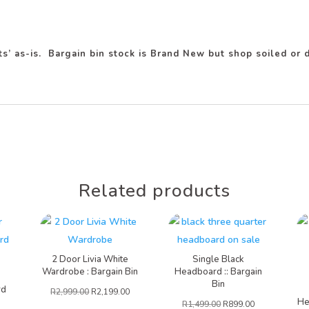
ots’ as-is. Bargain bin stock is Brand New but shop soiled o
Related products
2 Door Livia White
Single Black
Wardrobe : Bargain Bin
Headboard :: Bargain
Bin
rd
R
2,999.00
R
2,199.00
He
R
1,499.00
R
899.00