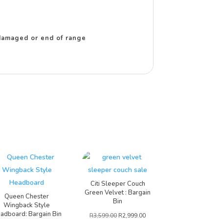
r damaged or end of range
Citi Sleeper Couch
Green Velvet : Bargain
Queen Chester
Bin
Wingback Style
adboard: Bargain Bin
R
3,599.00
R
2,999.00