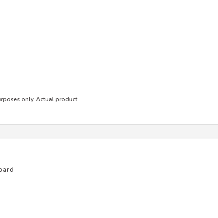
purposes only. Actual product
oard