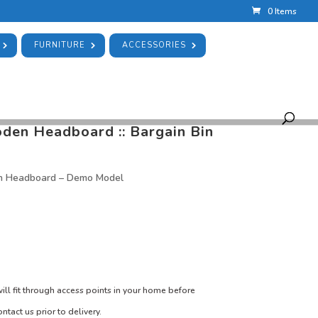
0 Items
FURNITURE
ACCESSORIES
UBLE WHITE WOODEN HEADBOARD :: BARGAIN BIN
n Bin
en Headboard :: Bargain Bin
n Headboard – Demo Model
ill fit through access points in your home before
ntact us prior to delivery.