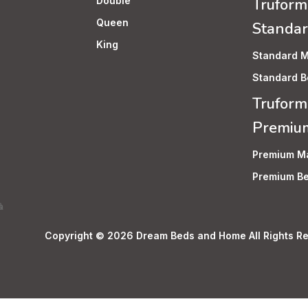
Double
Truform
Queen
Standa
King
Standard M
Standard B
Truform
Premiu
Premium Ma
Premium Be
Copyright © 2026 Dream Beds and Home All Rights Re