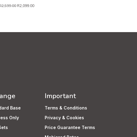
R
2,599.00
R
2,099.00
Range
Important
dard Base
Terms & Conditions
ress Only
Privacy & Cookies
Sets
Price Guarantee Terms