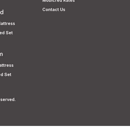
Mobicred Rates
Contact Us
rd
attress
ed Set
m
ttress
d Set
served.