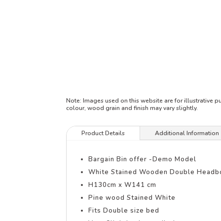
Note:
Images used on this website are for illustrative 
colour, wood grain and finish may vary slightly.
Product Details
Additional Information
Bargain Bin offer -Demo Model
White Stained Wooden Double Headb
H130cm x W141 cm
Pine wood Stained White
Fits Double size bed