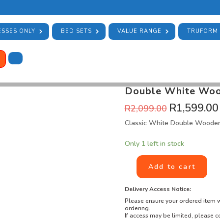
SSES ONLY
BED SETS
VALUE RANGE
TRUFORM
HOME
/
STOCK
/
BARGAIN BIN
/ DO
SKU:
DBBB-01-1
Category:
Bargai
Double White Wood
R
1,599.00
R
2,099.00
Classic White Double Woode
Only 1 left in stock
Add to cart
Delivery Access Notice:
Please ensure your ordered item w
ordering.
If access may be limited, please co