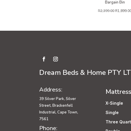
Bargain Bin
R
2,399.00
R
1,899.0
Dream Beds & Home PTY L
Address:
Mattres
39 Silver Park, Silver
X-Single
Street, Brackenfell
Industrial, Cape Town,
Single
7561
Three Quart
Phone: