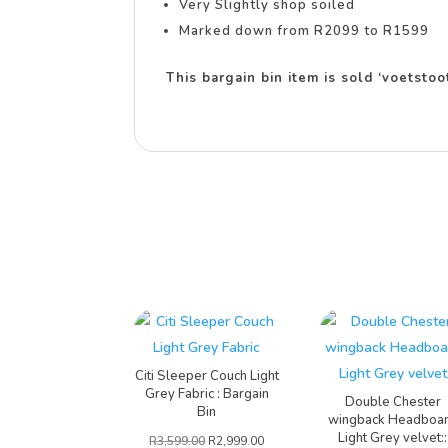
Very Slightly shop soiled
Marked down from R2099 to R1599
This bargain bin item is sold ‘voetsto
Citi Sleeper Couch Light
Grey Fabric : Bargain
Double Chester
Bin
wingback Headboa
Light Grey velvet::
R
3,599.00
R
2,999.00