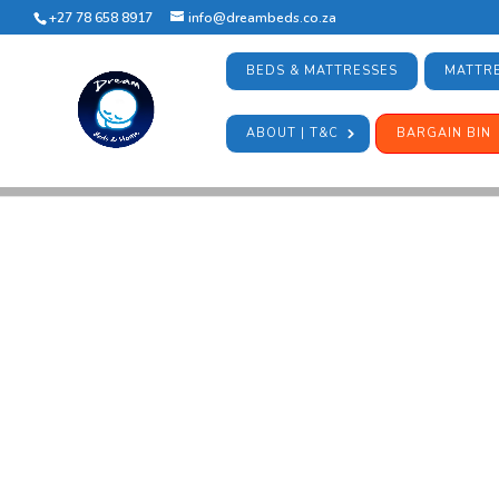
+27 78 658 8917
info@dreambeds.co.za
BEDS & MATTRESSES
MATTRE
ABOUT | T&C
BARGAIN BIN