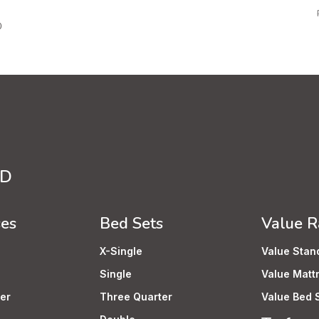
0
TD
ses
Bed Sets
Value 
X-Single
Value Stan
Single
Value Matt
er
Three Quarter
Value Bed 