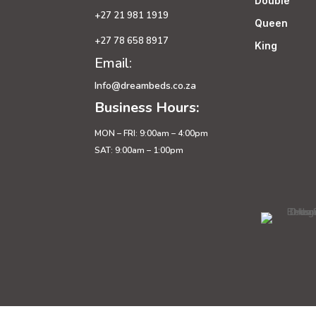
Double
+27 21 981 1919
Queen
+27 78 658 8917
King
Email:
Info@dreambeds.co.za
Business Hours:
MON – FRI: 9:00am – 4:00pm
SAT: 9:00am – 1:00pm