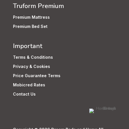
Truform Premium
Premium Mattress
Premium Bed Set
Important
Terms & Conditions
Privacy & Cookies
Price Guarantee Terms
Mobicred Rates
Contact Us