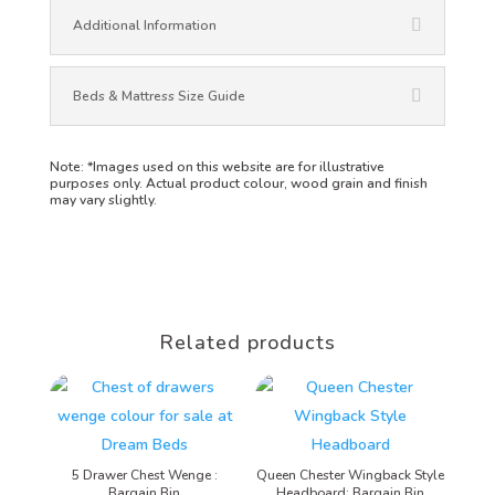
Additional Information
Beds & Mattress Size Guide
Note:
*Images used on this website are for illustrative
purposes only. Actual product colour, wood grain and finish
may vary slightly.
Related products
5 Drawer Chest Wenge :
Queen Chester Wingback Style
Bargain Bin
Headboard: Bargain Bin