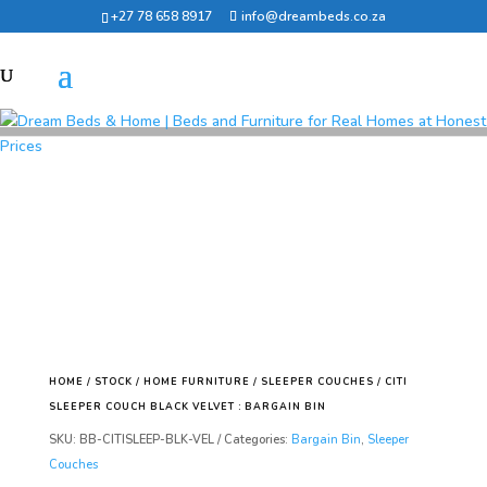
+27 78 658 8917
info@dreambeds.co.za
HOME
/
STOCK
/
HOME FURNITURE
/
SLEEPER COUCHES
/ CITI
SLEEPER COUCH BLACK VELVET : BARGAIN BIN
SKU:
BB-CITISLEEP-BLK-VEL
Categories:
Bargain Bin
,
Sleeper
Couches