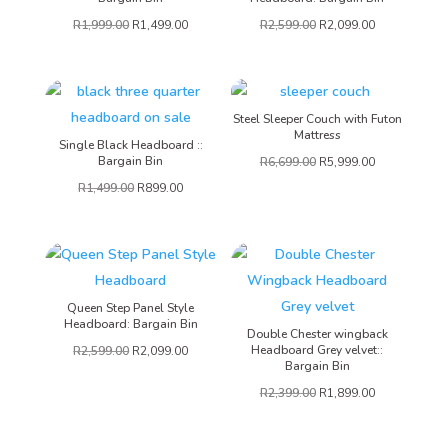
R
1,999.00
R
1,499.00
R
2,599.00
R
2,099.00
Steel Sleeper Couch with Futon
Mattress
Single Black Headboard ::
Bargain Bin
R
6,699.00
R
5,999.00
R
1,499.00
R
899.00
Queen Step Panel Style
Headboard: Bargain Bin
Double Chester wingback
Headboard Grey velvet::
R
2,599.00
R
2,099.00
Bargain Bin
R
2,399.00
R
1,899.00