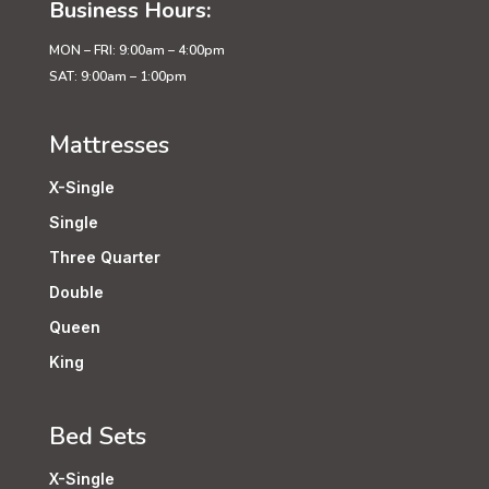
Business Hours:
MON – FRI: 9:00am – 4:00pm
SAT: 9:00am – 1:00pm
Mattresses
X-Single
Single
Three Quarter
Double
Queen
King
Bed Sets
X-Single