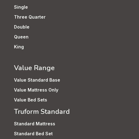
Single
Three Quarter
Double
Queen
King
Value Range
Value Standard Base
Value Mattress Only
Value Bed Sets
Truform Standard
Standard Mattress
Standard Bed Set