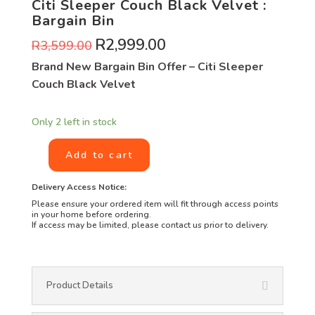
Citi Sleeper Couch Black Velvet :
Bargain Bin
R
2,999.00
R
3,599.00
Brand New Bargain Bin Offer – Citi Sleeper
Couch Black Velvet
Only 2 left in stock
Add to cart
Delivery Access Notice:
Please ensure your ordered item will fit through access points
in your home before ordering.
If access may be limited, please contact us prior to delivery.
Product Details