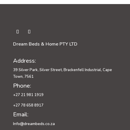
Dream Beds & Home PTY LTD
Address:
39 Silver Park, Silver Street, Brackenfell Industrial, Cape
Town, 7561
Phone:
+27 21 981 1919
+27 78 658 8917
Email:
Info@dreambeds.co.za