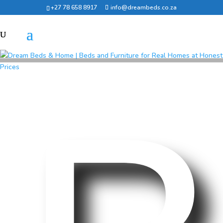
+27 78 658 8917
info@dreambeds.co.za