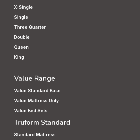
X-Single
Single
Three Quarter
Double
Queen
King
Value Range
Value Standard Base
Value Mattress Only
Value Bed Sets
Truform Standard
Standard Mattress