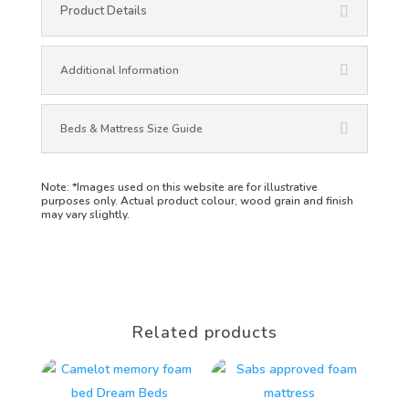
Product Details
Additional Information
Beds & Mattress Size Guide
Note:
*Images used on this website are for illustrative
purposes only. Actual product colour, wood grain and finish
may vary slightly.
Related products