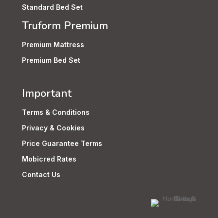
Standard Bed Set
Truform Premium
Premium Mattress
Premium Bed Set
Important
Terms & Conditions
Privacy & Cookies
Price Guarantee Terms
Mobicred Rates
Contact Us