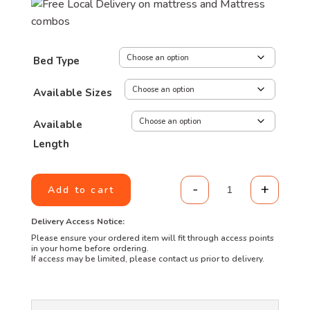
through
R5,299.00
Bed Type
Available Sizes
Available
Length
-
+
Add to cart
Truform Lifestyl
Delivery Access Notice:
Please ensure your ordered item will fit through access points
in your home before ordering.
If access may be limited, please contact us prior to delivery.