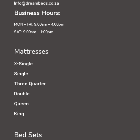
Info@dreambeds.co.za
Business Hours:
MON – FRI: 9:00am – 4:00pm
SAT: 9:00am – 1:00pm
Mattresses
X-Single
Single
Three Quarter
Double
Queen
King
Bed Sets