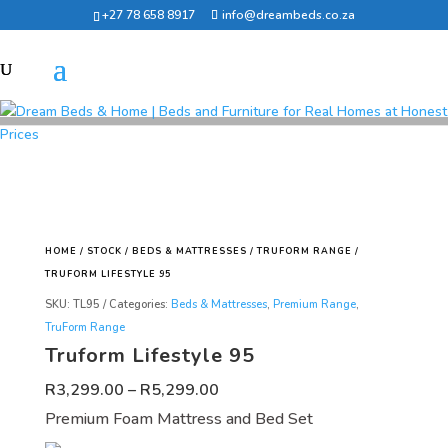
+27 78 658 8917
info@dreambeds.co.za
HOME
/
STOCK
/
BEDS & MATTRESSES
/
TRUFORM RANGE
/
TRUFORM LIFESTYLE 95
SKU:
TL95
Categories:
Beds & Mattresses
,
Premium Range
,
TruForm Range
Truform Lifestyle 95
Price
R
3,299.00
–
R
5,299.00
range:
Premium Foam Mattress and Bed Set
R3,299.00