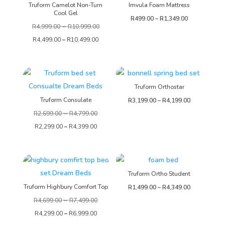
Truform Camelot Non-Turn
Imvula Foam Mattress
Cool Gel
Price
R
499.00
–
R
1,349.00
–
R
4,999.00
R
10,999.00
range:
R
4,499.00
–
R
10,499.00
R499.00
through
R1,349.00
Truform Orthostar
Truform Consulate
Price
R
3,199.00
–
R
4,199.00
–
range:
R
2,699.00
R
4,799.00
R3,199.00
R
2,299.00
–
R
4,399.00
through
R4,199.00
Truform Ortho Student
Truform Highbury Comfort Top
Price
R
1,499.00
–
R
4,349.00
–
range:
R
4,699.00
R
7,499.00
R1,499.00
R
4,299.00
–
R
6,999.00