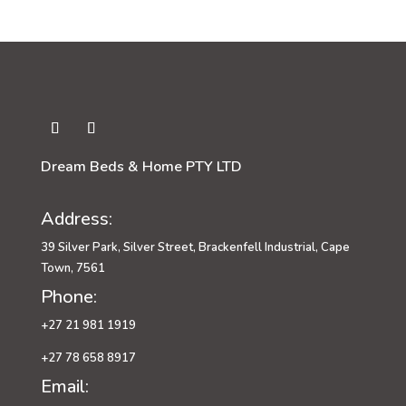
through
R4,349.00
Dream Beds & Home PTY LTD
Address:
39 Silver Park, Silver Street, Brackenfell Industrial, Cape
Town, 7561
Phone:
+27 21 981 1919
+27 78 658 8917
Email: