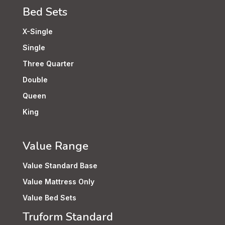
Bed Sets
X-Single
Single
Three Quarter
Double
Queen
King
Value Range
Value Standard Base
Value Mattress Only
Value Bed Sets
Truform Standard