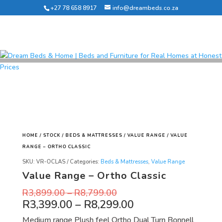
+27 78 658 8917
info@dreambeds.co.za
HOME
/
STOCK
/
BEDS & MATTRESSES
/
VALUE RANGE
/ VALUE
RANGE – ORTHO CLASSIC
SKU:
VR-OCLAS
Categories:
Beds & Mattresses
,
Value Range
Value Range – Ortho Classic
R
3,899.00
–
R
8,799.00
R
3,399.00
–
R
8,299.00
Medium range Plush feel Ortho Dual Turn Bonnell