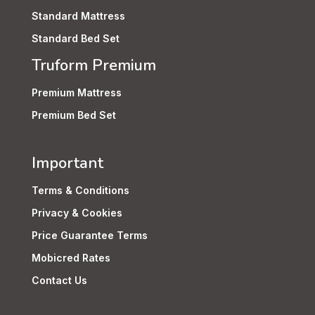
Standard Mattress
Standard Bed Set
Truform Premium
Premium Mattress
Premium Bed Set
Important
Terms & Conditions
Privacy & Cookies
Price Guarantee Terms
Mobicred Rates
Contact Us