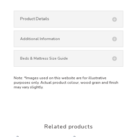
Product Details
Additional Information
Beds & Mattress Size Guide
Note:
*Images used on this website are for illustrative
purposes only. Actual product colour, wood grain and finish
may vary slightly.
Related products