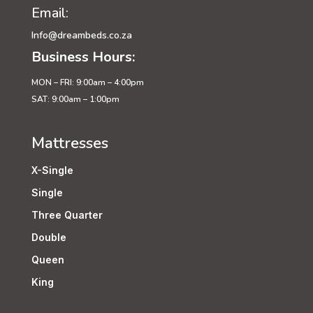
Email:
Info@dreambeds.co.za
Business Hours:
MON – FRI: 9:00am – 4:00pm
SAT: 9:00am – 1:00pm
Mattresses
X-Single
Single
Three Quarter
Double
Queen
King