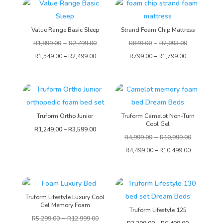
Value Range Basic Sleep
Strand Foam Chip Mattress
–
–
R
1,899.00
R
2,799.00
R
849.00
R
2,093.00
R
1,549.00
–
R
2,499.00
R
799.00
–
R
1,799.00
Truform Ortho Junior
Truform Camelot Non-Turn
Cool Gel
Price
R
1,249.00
–
R
3,599.00
–
R
4,999.00
R
10,999.00
range:
R
4,499.00
–
R
10,499.00
R1,249.00
through
R3,599.00
Truform Lifestyle Luxury Cool
Gel Memory Foam
Truform Lifestyle 125
–
R
5,299.00
R
12,999.00