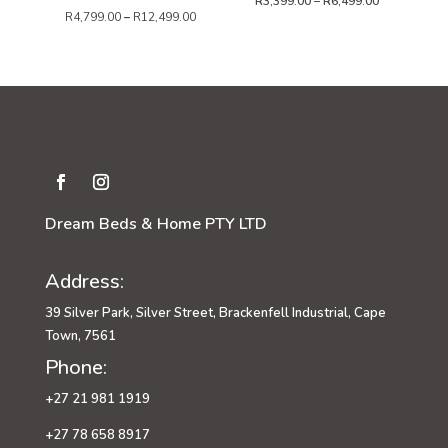
Price
R
3,399.00
–
R
6,499.00
R
4,799.00
–
R
12,499.00
range:
R3,399.00
through
R6,499.00
Dream Beds & Home PTY LTD
Address:
39 Silver Park, Silver Street, Brackenfell Industrial, Cape
Town, 7561
Phone:
+27 21 981 1919
+27 78 658 8917