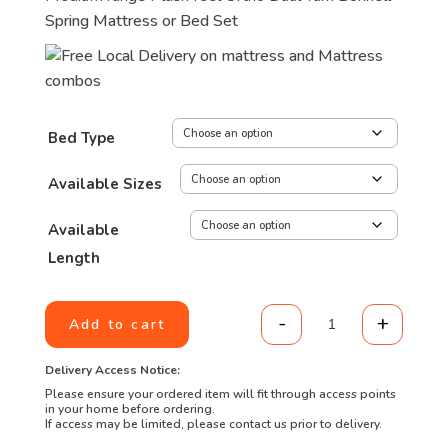
Spring Mattress or Bed Set
Bed Type
Available Sizes
Available
Length
-
+
Add to cart
Value Range - Or
Delivery Access Notice:
Please ensure your ordered item will fit through access points
in your home before ordering.
If access may be limited, please contact us prior to delivery.