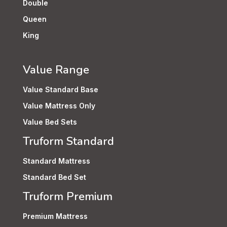
Double
Queen
King
Value Range
Value Standard Base
Value Mattress Only
Value Bed Sets
Truform Standard
Standard Mattress
Standard Bed Set
Truform Premium
Premium Mattress