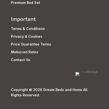
Premium Bed Set
Important
Terms & Conditions
Privacy & Cookies
Price Guarantee Terms
Mobicred Rates
Contact Us
Copyright © 2026 Dream Beds and Home All
Rights Reserved.