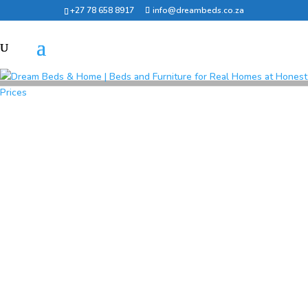
+27 78 658 8917
info@dreambeds.co.za