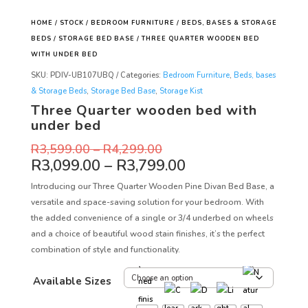
HOME
/
STOCK
/
BEDROOM FURNITURE
/
BEDS, BASES & STORAGE
BEDS
/
STORAGE BED BASE
/ THREE QUARTER WOODEN BED
WITH UNDER BED
SKU:
PDIV-UB107UBQ
Categories:
Bedroom Furniture
,
Beds, bases
& Storage Beds
,
Storage Bed Base
,
Storage Kist
Three Quarter wooden bed with
under bed
R
3,599.00
–
R
4,299.00
R
3,099.00
–
R
3,799.00
Introducing our Three Quarter Wooden Pine Divan Bed Base, a
versatile and space-saving solution for your bedroom. With
the added convenience of a single or 3/4 underbed on wheels
and a choice of beautiful wood stain finishes, it’s the perfect
combination of style and functionality.
Available Sizes