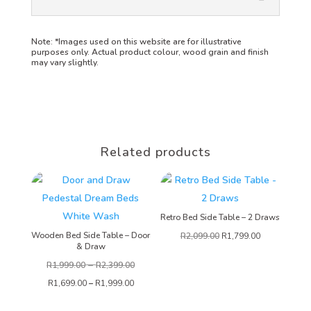
Note:
*Images used on this website are for illustrative
purposes only. Actual product colour, wood grain and finish
may vary slightly.
Related products
Retro Bed Side Table – 2 Draws
Wooden Bed Side Table – Door
R
2,099.00
R
1,799.00
& Draw
–
R
1,999.00
R
2,399.00
R
1,699.00
–
R
1,999.00