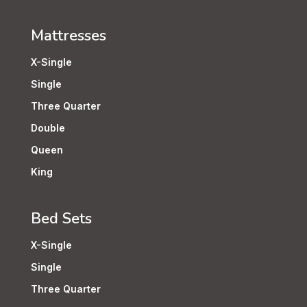
Mattresses
X-Single
Single
Three Quarter
Double
Queen
King
Bed Sets
X-Single
Single
Three Quarter