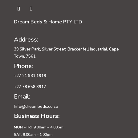
Dream Beds & Home PTY LTD
Address:
39 Silver Park, Silver Street, Brackenfell Industrial, Cape
Town, 7561
Phone:
+27 21 981 1919
+27 78 658 8917
Email:
Info@dreambeds.co.za
Business Hours:
MON – FRI: 9:00am – 4:00pm
SAT: 9:00am – 1:00pm