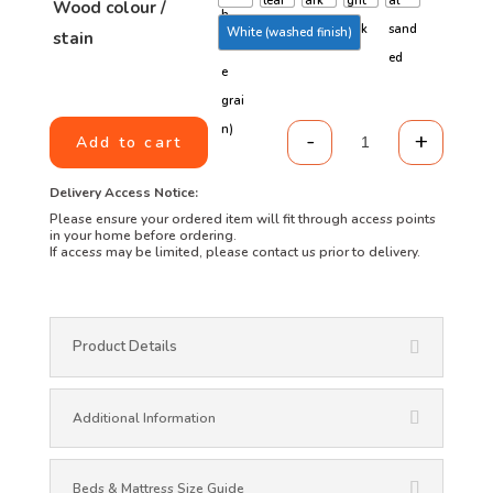
Wood colour /
White (washed finish)
stain
-
+
Add to cart
Three Quarter w
Delivery Access Notice:
Please ensure your ordered item will fit through access points
in your home before ordering.
If access may be limited, please contact us prior to delivery.
Product Details
Additional Information
Beds & Mattress Size Guide