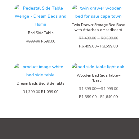
Twin Drawer Storage Bed Base
with Attachable Headboard
Bed Side Table
–
R
7,499.00
R
9,599.00
R
999.00
R
699.00
R
6,499.00
–
R
8,599.00
Wooden Bed Side Table –
“Beach”
Dream Beds Bed Side Table
–
R
1,699.00
R
1,999.00
R
1,399.00
R
1,099.00
R
1,399.00
–
R
1,649.00