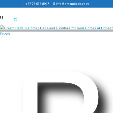
+27 78 658 8917
info@dreambeds.co.za