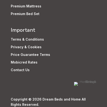
Premium Mattress
Premium Bed Set
Important
Terms & Conditions
Privacy & Cookies
Price Guarantee Terms
Mobicred Rates
Contact Us
Copyright © 2026 Dream Beds and Home All
Rights Reserved.