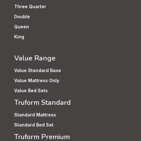
Three Quarter
Double
Queen
King
Value Range
Value Standard Base
Value Mattress Only
Value Bed Sets
Truform Standard
Standard Mattress
Standard Bed Set
Truform Premium