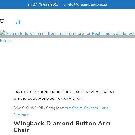
+27 78 658 8917
info@dreambeds.co.za
HOME
/
STOCK
/
HOME FURNITURE
/
COUCHES
/
ARM CHAIRS
/
WINGBACK DIAMOND BUTTON ARM CHAIR
SKU:
C-CHWB-DB
Categories:
Arm Chairs
,
Couches
,
Home
Furniture
Wingback Diamond Button Arm
Chair