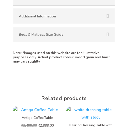
Additional Information
Beds & Mattress Size Guide
Note:
*Images used on this website are for illustrative
purposes only. Actual product colour, wood grain and finish
may vary slightly.
Related products
Antiga Coffee Table
Desk or Dressing Table with
R
3,499.00
R
2,999.00