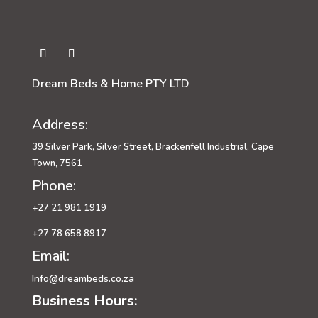
Dream Beds & Home PTY LTD
Address:
39 Silver Park, Silver Street, Brackenfell Industrial, Cape
Town, 7561
Phone:
+27 21 981 1919
+27 78 658 8917
Email:
Info@dreambeds.co.za
Business Hours: