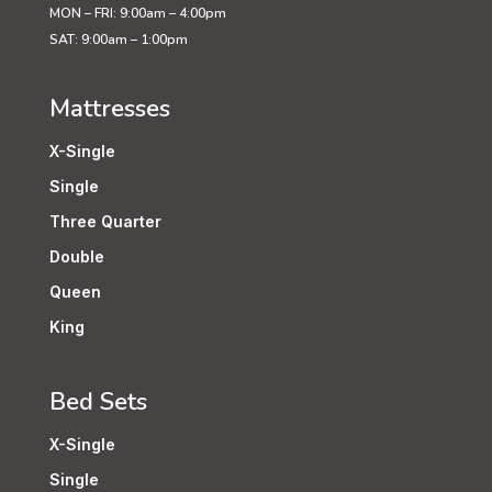
MON – FRI: 9:00am – 4:00pm
SAT: 9:00am – 1:00pm
Mattresses
X-Single
Single
Three Quarter
Double
Queen
King
Bed Sets
X-Single
Single