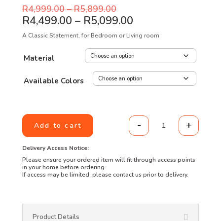
R
4,999.00
–
R
5,899.00
R
4,499.00
–
R
5,099.00
A Classic Statement, for Bedroom or Living room
Material
Available Colors
-
+
Add to cart
Wingback Diamo
Delivery Access Notice:
Please ensure your ordered item will fit through access points
in your home before ordering.
If access may be limited, please contact us prior to delivery.
Product Details