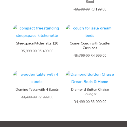
Stool
R
3,599.00
R
3,199.00
Sleekspace Kitchenette 120
Corner Couch with Scatter
Cushions
R
5,999.00
R
5,499.00
R
5,799.00
R
4,999.00
Domino Table with 4 Stools
Diamond Button Chaise
Lounger
R
3,499.00
R
2,999.00
R
4,499.00
R
3,999.00