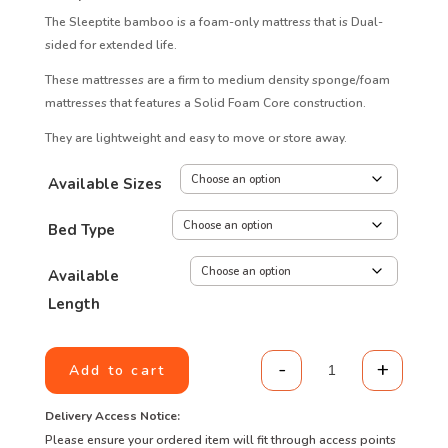
The Sleeptite bamboo is a foam-only mattress that is Dual-
sided for extended life.
These mattresses are a firm to medium density sponge/foam
mattresses that features a Solid Foam Core construction.
They are lightweight and easy to move or store away.
Available Sizes
Bed Type
Available
Length
-
+
Add to cart
Value range - S
Delivery Access Notice:
Please ensure your ordered item will fit through access points