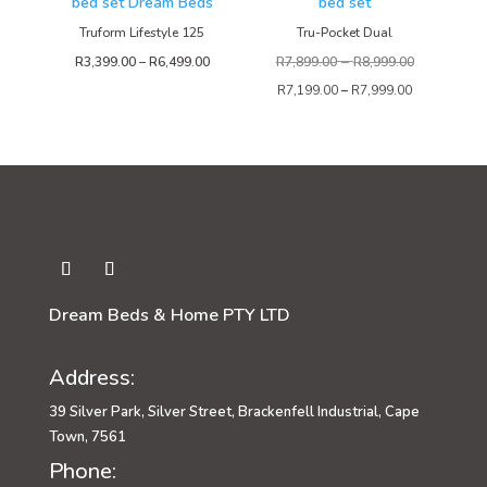
Truform Lifestyle 125
Tru-Pocket Dual
–
Price
R
3,399.00
–
R
6,499.00
R
7,899.00
R
8,999.00
range:
R
7,199.00
–
R
7,999.00
R3,399.00
through
R6,499.00
Dream Beds & Home PTY LTD
Address:
39 Silver Park, Silver Street, Brackenfell Industrial, Cape
Town, 7561
Phone: