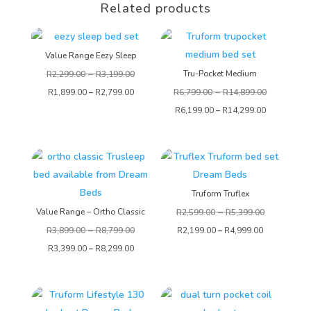
Related products
Value Range Eezy Sleep
–
Tru-Pocket Medium
R
2,299.00
R
3,199.00
–
R
1,899.00
–
R
2,799.00
R
6,799.00
R
14,899.00
R
6,199.00
–
R
14,299.00
Truform Truflex
–
Value Range – Ortho Classic
R
2,599.00
R
5,399.00
–
R
3,899.00
R
8,799.00
R
2,199.00
–
R
4,999.00
R
3,399.00
–
R
8,299.00