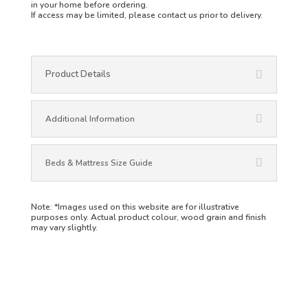
in your home before ordering.
If access may be limited, please contact us prior to delivery.
Product Details
Additional Information
Beds & Mattress Size Guide
Note:
*Images used on this website are for illustrative
purposes only. Actual product colour, wood grain and finish
may vary slightly.