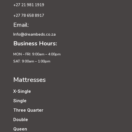
+27 21 981 1919
+27 78 658 8917
Email:
Info@dreambeds.co.za
Business Hours:
MON – FRI: 9:00am – 4:00pm
SAT: 9:00am – 1:00pm
Mattresses
X-Single
Single
Three Quarter
Double
Queen