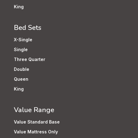
King
Bed Sets
X-Single
Single
Three Quarter
Double
Queen
King
Value Range
Value Standard Base
Value Mattress Only