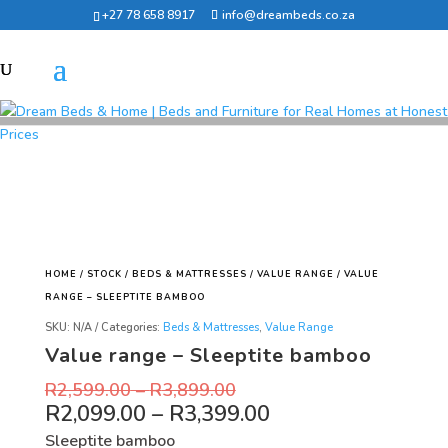
+27 78 658 8917
info@dreambeds.co.za
HOME
/
STOCK
/
BEDS & MATTRESSES
/
VALUE RANGE
/ VALUE
RANGE – SLEEPTITE BAMBOO
SKU:
N/A
Categories:
Beds & Mattresses
,
Value Range
Value range – Sleeptite bamboo
R
2,599.00
–
R
3,899.00
R
2,099.00
–
R
3,399.00
Sleeptite bamboo