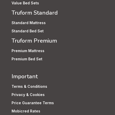
Value Bed Sets
Truform Standard
Standard Mattress
Standard Bed Set
Truform Premium
Premium Mattress
Premium Bed Set
Important
Terms & Conditions
Privacy & Cookies
Price Guarantee Terms
Mobicred Rates